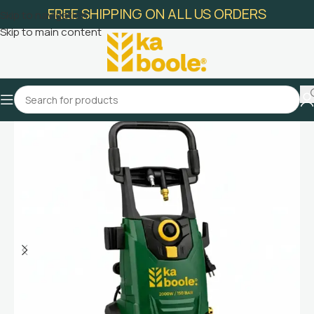
FREE SHIPPING ON ALL US ORDERS
Skip to navigation
Skip to main content