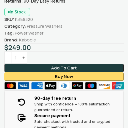
Returns:
90-Day Easy Returns
In Stock
SKU:
KB89320
Category:
Pressure Washers
Tag:
Power Washer
Brand:
Kaboole
$
249.00
Add To Cart
Buy Now
90-day free return
Shop with confidence – 100% satisfaction
guaranteed or return.
Secure payment
Safe checkout with trusted and encrypted
payment methods.