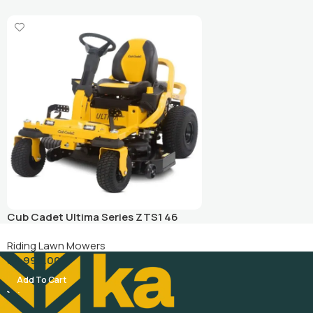
Cub Cadet Ultima Series ZTS1 46
Zero Turn Lawn Mower
Riding Lawn Mowers
$
4,999.00
Add To Cart