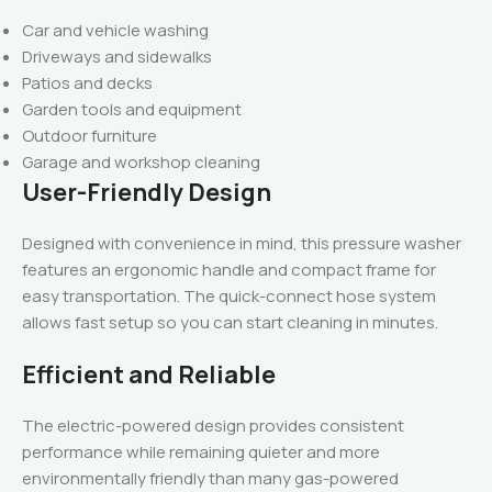
Car and vehicle washing
Driveways and sidewalks
Patios and decks
Garden tools and equipment
Outdoor furniture
Garage and workshop cleaning
User-Friendly Design
Designed with convenience in mind, this pressure washer
features an ergonomic handle and compact frame for
easy transportation. The quick-connect hose system
allows fast setup so you can start cleaning in minutes.
Efficient and Reliable
The electric-powered design provides consistent
performance while remaining quieter and more
environmentally friendly than many gas-powered