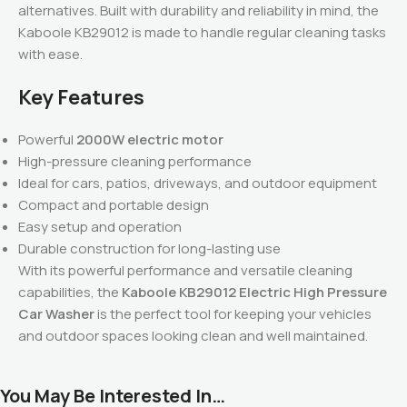
alternatives. Built with durability and reliability in mind, the
Kaboole KB29012 is made to handle regular cleaning tasks
with ease.
Key Features
Powerful
2000W electric motor
High-pressure cleaning performance
Ideal for cars, patios, driveways, and outdoor equipment
Compact and portable design
Easy setup and operation
Durable construction for long-lasting use
With its powerful performance and versatile cleaning
capabilities, the
Kaboole KB29012 Electric High Pressure
Car Washer
is the perfect tool for keeping your vehicles
and outdoor spaces looking clean and well maintained.
You May Be Interested In…