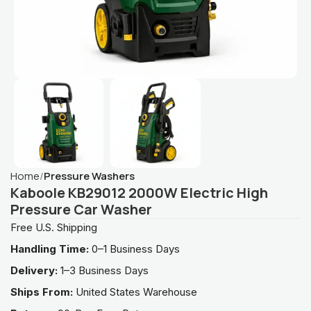
Home
Pressure Washers
Kaboole KB29012 2000W Electric High
Pressure Car Washer
Free U.S. Shipping
Handling Time:
0–1 Business Days
Delivery:
1–3 Business Days
Ships From:
United States Warehouse