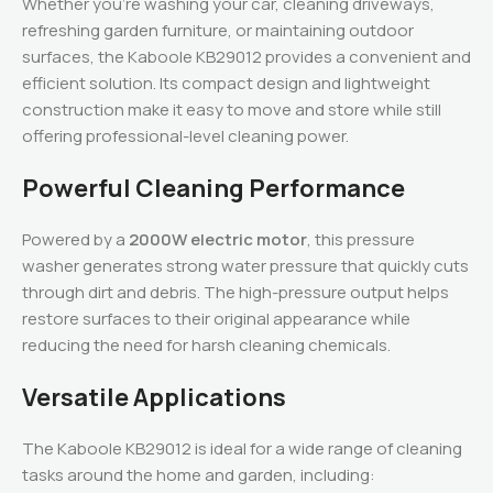
Whether you’re washing your car, cleaning driveways,
refreshing garden furniture, or maintaining outdoor
surfaces, the Kaboole KB29012 provides a convenient and
efficient solution. Its compact design and lightweight
construction make it easy to move and store while still
offering professional-level cleaning power.
Powerful Cleaning Performance
Powered by a
2000W electric motor
, this pressure
washer generates strong water pressure that quickly cuts
through dirt and debris. The high-pressure output helps
restore surfaces to their original appearance while
reducing the need for harsh cleaning chemicals.
Versatile Applications
The Kaboole KB29012 is ideal for a wide range of cleaning
tasks around the home and garden, including: