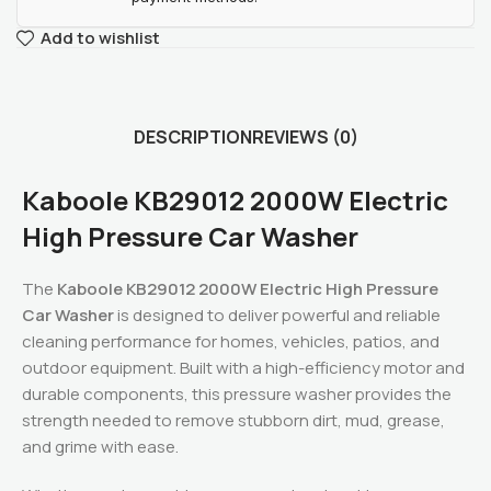
Add to wishlist
DESCRIPTION
REVIEWS (0)
Kaboole KB29012 2000W Electric
High Pressure Car Washer
The
Kaboole KB29012 2000W Electric High Pressure
Car Washer
is designed to deliver powerful and reliable
cleaning performance for homes, vehicles, patios, and
outdoor equipment. Built with a high-efficiency motor and
durable components, this pressure washer provides the
strength needed to remove stubborn dirt, mud, grease,
and grime with ease.