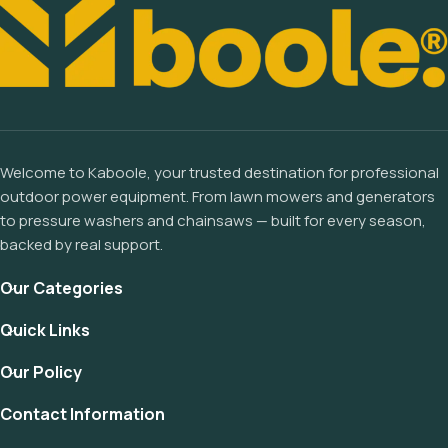
Welcome to Kaboole, your trusted destination for professional
outdoor power equipment. From lawn mowers and generators
to pressure washers and chainsaws — built for every season,
backed by real support.
Our Categories
Quick Links
Our Policy
Contact Information