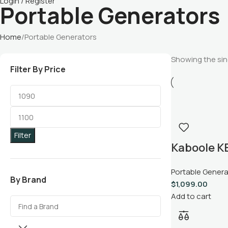
Login / Register
Portable Generators
Home
Portable Generators
Showing the sing
Filter By Price
Filter
Kaboole 
9500W Dua
Portable Gener
Portable 
By Brand
$
1,099.00
Add to cart