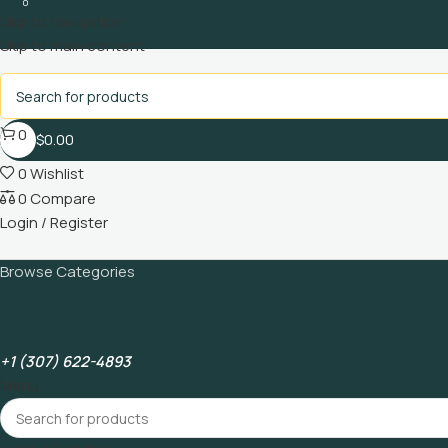
0
Skip to navigation
Skip to main content
0
$
0.00
0
Wishlist
0
Compare
Login / Register
Browse Categories
+1 (307) 622-4893
Menu