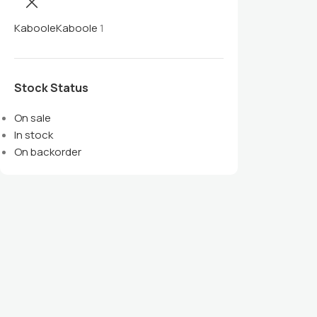
Kaboole
Kaboole
1
Stock Status
On sale
In stock
On backorder