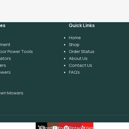
ies
Quick Links
Home
pment
Shop
oor Power Tools
Order Status
rators
About Us
ers
Contact Us
owers
FAQ’s
Lawn Mowers
X
Instagram
YouTube
Pinterest
Yelp