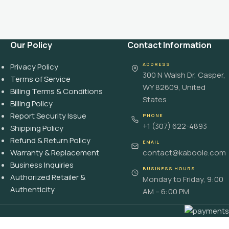
Our Policy
Contact Information
ADDRESS
Privacy Policy
300 N Walsh Dr, Casper,
Terms of Service
WY 82609, United
Billing Terms & Conditions
States
Billing Policy
Report Security Issue
PHONE
+1 (307) 622-4893
Shipping Policy
Refund & Return Policy
EMAIL
Warranty & Replacement
contact@kaboole.com
Business Inquiries
BUSINESS HOURS
Authorized Retailer &
Monday to Friday, 9:00
Authenticity
AM – 6:00 PM