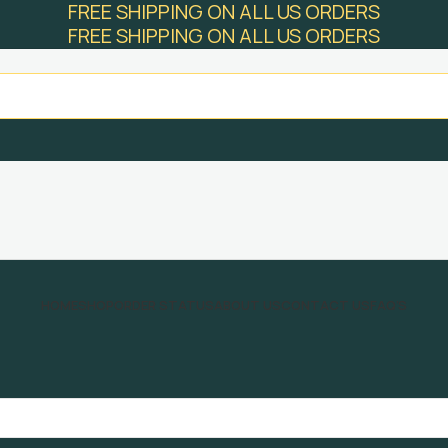
FREE SHIPPING ON ALL US ORDERS
FREE SHIPPING ON ALL US ORDERS
HOME
SHOP
ORDER STATUS
ABOUT US
CONTACT US
FAQ’S