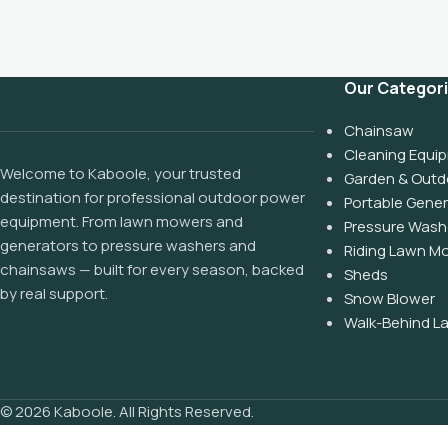
Our Categor
Chainsaw
Cleaning Equi
Welcome to Kaboole, your trusted
Garden & Outd
destination for professional outdoor power
Portable Gene
equipment. From lawn mowers and
Pressure Wash
generators to pressure washers and
Riding Lawn M
chainsaws — built for every season, backed
Sheds
by real support.
Snow Blower
Walk-Behind 
© 2026 Kaboole. All Rights Reserved.