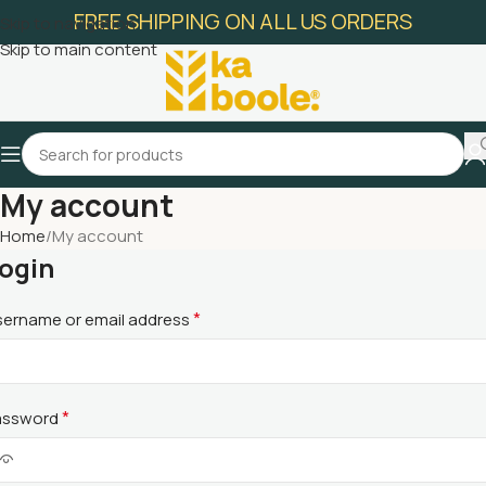
FREE SHIPPING ON ALL US ORDERS
Skip to navigation
Skip to main content
My account
Home
My account
ogin
*
sername or email address
*
assword