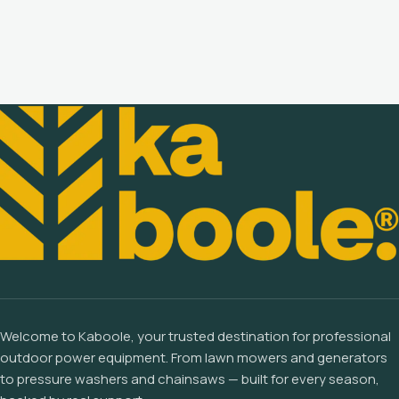
Welcome to Kaboole, your trusted destination for professional
outdoor power equipment. From lawn mowers and generators
to pressure washers and chainsaws — built for every season,