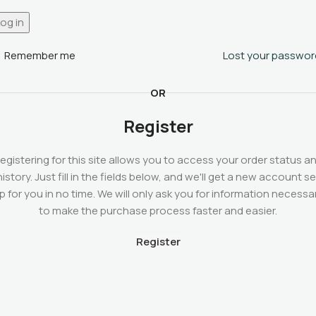
og in
Remember me
Lost your passwor
OR
Register
egistering for this site allows you to access your order status a
history. Just fill in the fields below, and we'll get a new account se
p for you in no time. We will only ask you for information necessa
to make the purchase process faster and easier.
Register